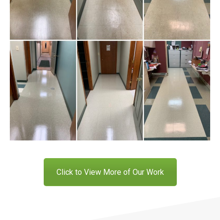
Click to View More of Our Work