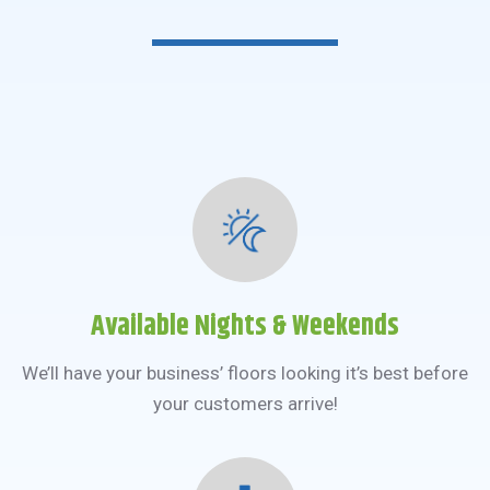
Available Nights & Weekends
We’ll have your business’ floors looking it’s best before
your customers arrive!