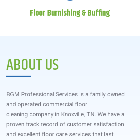
Floor Burnishing & Buffing
ABOUT US
BGM Professional Services is a family owned
and operated commercial floor
cleaning company in Knoxville, TN. We have a
proven track record of customer satisfaction
and excellent floor care services that last.