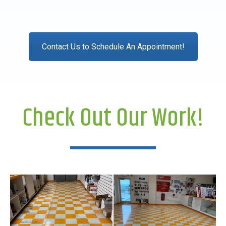
Contact Us to Schedule An Appointment!
Check Out Our Work!