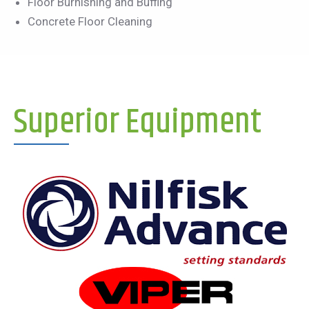
Floor Burnishing and Buffing
Concrete Floor Cleaning
Superior Equipment