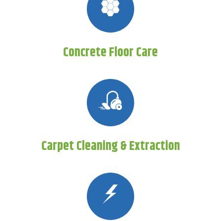
Concrete Floor Care
Carpet Cleaning & Extraction