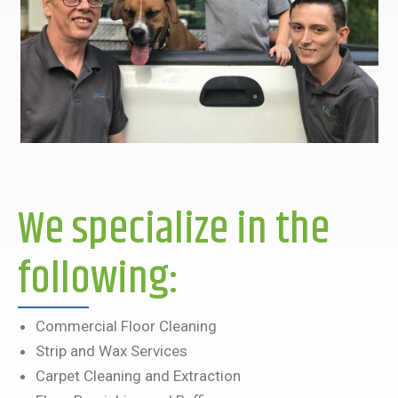
We specialize in the
following:
Commercial Floor Cleaning
Strip and Wax Services
Carpet Cleaning and Extraction