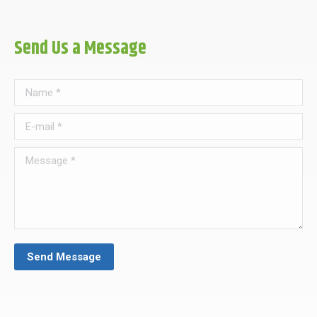
Send Us a Message
Name *
E-mail *
Message *
Send Message