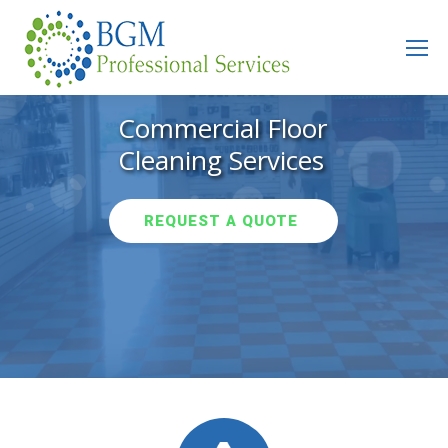
Search:
Commercial Floor
Cleaning Services
REQUEST A QUOTE