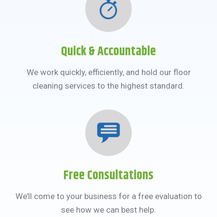
Quick & Accountable
We work quickly, efficiently, and hold our floor
cleaning services to the highest standard.
Free Consultations
We’ll come to your business for a free evaluation to
see how we can best help.