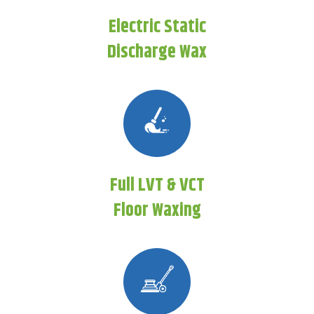
Electric Static
Discharge Wax
Full LVT & VCT
Floor Waxing