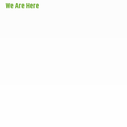
We Are Here