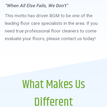
“When All Else Fails, We Don’t”
This motto has driven BGM to be one of the
leading floor care specialists in the area. If you
need true professional floor cleaners to come
evaluate your floors, please contact us today!
What Makes Us
Different