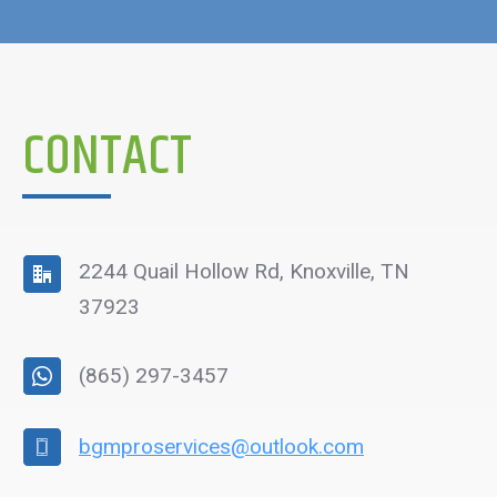
CONTACT
2244 Quail Hollow Rd, Knoxville, TN
37923
(865) 297-3457
bgmproservices@outlook.com