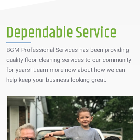
Dependable Service
BGM Professional Services has been providing
quality floor cleaning services to our community
for years! Learn more now about how we can
help keep your business looking great.