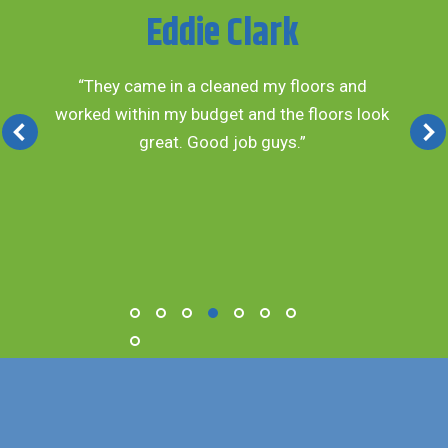
Eddie Clark
“They came in a cleaned my floors and
worked within my budget and the floors look
great. Good job guys.”