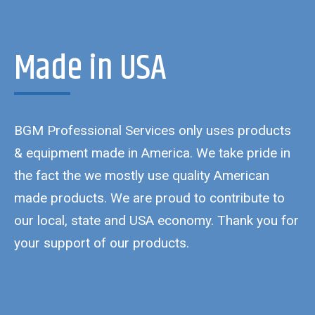
Made in USA
BGM Professional Services only uses products
& equipment made in America. We take pride in
the fact the we mostly use quality American
made products. We are proud to contribute to
our local, state and USA economy. Thank you for
your support of our products.