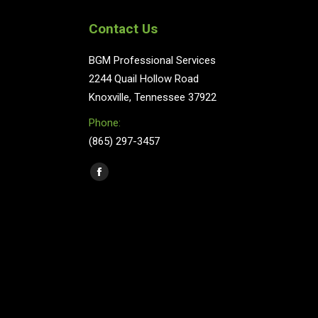
Contact Us
BGM Professional Services
2244 Quail Hollow Road
Knoxville, Tennessee 37922
Phone:
(865) 297-3457
Find us on:
Facebook