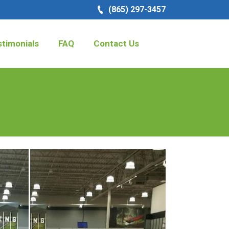
(865) 297-3457
timonials
FAQ
Contact Us
Search: