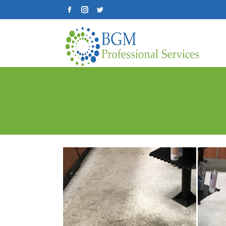
Facebook
Instagram
Twitter