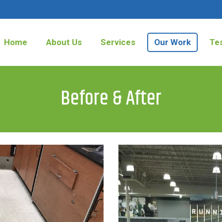
Home
About Us
Services
Our Work
Tes
Before & After