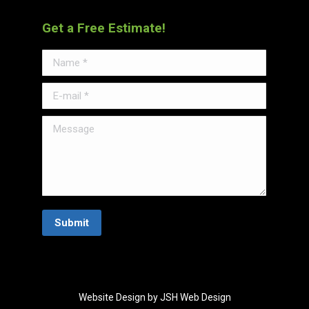
Get a Free Estimate!
Name *
E-mail *
Message
Submit
Website Design by JSH Web Design