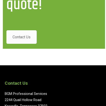
quote!
Contact Us
Contact Us
BGM Professional Services
2244 Quail Hollow Road