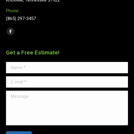
Knoxville, Tennessee 37922
Phone:
(865) 297-3457
Find us on:
Facebook
Get a Free Estimate!
Name *
E-mail *
Message