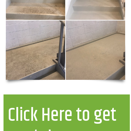
Click Here to get