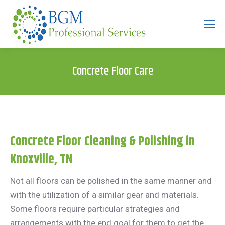
Search:
Concrete Floor Care
Concrete Floor Cleaning & Polishing in
Knoxville, TN
Not all floors can be polished in the same manner and
with the utilization of a similar gear and materials.
Some floors require particular strategies and
arrangements with the end goal for them to get the