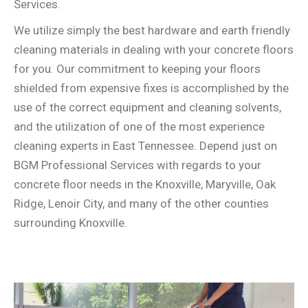
Services.
We utilize simply the best hardware and earth friendly
cleaning materials in dealing with your concrete floors
for you. Our commitment to keeping your floors
shielded from expensive fixes is accomplished by the
use of the correct equipment and cleaning solvents,
and the utilization of one of the most experience
cleaning experts in East Tennessee. Depend just on
BGM Professional Services with regards to your
concrete floor needs in the Knoxville, Maryville, Oak
Ridge, Lenoir City, and many of the other counties
surrounding Knoxville.