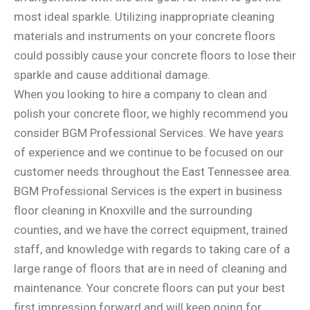
most ideal sparkle. Utilizing inappropriate cleaning
materials and instruments on your concrete floors
could possibly cause your concrete floors to lose their
sparkle and cause additional damage.
When you looking to hire a company to clean and
polish your concrete floor, we highly recommend you
consider BGM Professional Services. We have years
of experience and we continue to be focused on our
customer needs throughout the East Tennessee area.
BGM Professional Services is the expert in business
floor cleaning in Knoxville and the surrounding
counties, and we have the correct equipment, trained
staff, and knowledge with regards to taking care of a
large range of floors that are in need of cleaning and
maintenance. Your concrete floors can put your best
first impression forward and will keep going for