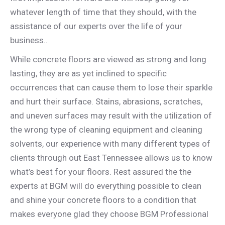
whatever length of time that they should, with the
assistance of our experts over the life of your
business..
While concrete floors are viewed as strong and long
lasting, they are as yet inclined to specific
occurrences that can cause them to lose their sparkle
and hurt their surface. Stains, abrasions, scratches,
and uneven surfaces may result with the utilization of
the wrong type of cleaning equipment and cleaning
solvents, our experience with many different types of
clients through out East Tennessee allows us to know
what’s best for your floors. Rest assured the the
experts at BGM will do everything possible to clean
and shine your concrete floors to a condition that
makes everyone glad they choose BGM Professional